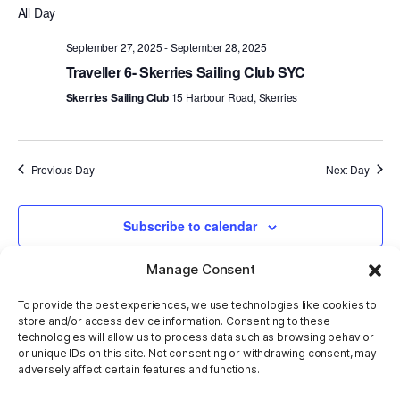
All Day
V
Sear
date.
September 27, 2025
-
September 28, 2025
Na
and
Traveller 6- Skerries Sailing Club SYC
Skerries Sailing Club
15 Harbour Road, Skerries
View
Navi
Previous Day
Next Day
Subscribe to calendar
Manage Consent
To provide the best experiences, we use technologies like cookies to
store and/or access device information. Consenting to these
technologies will allow us to process data such as browsing behavior
or unique IDs on this site. Not consenting or withdrawing consent, may
adversely affect certain features and functions.