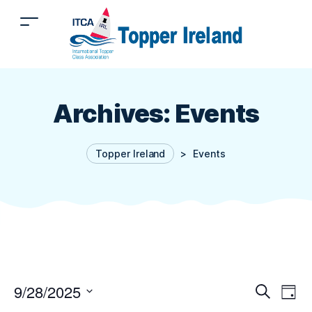
Archives:
Events
Topper Ireland
>
Events
9/28/2025
E
Even
Search
Day
Select