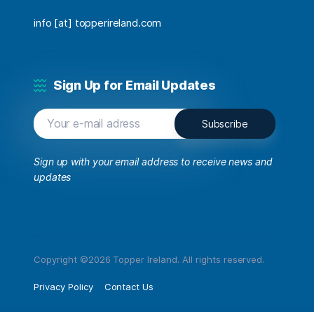
info [at] topperireland.com
Sign Up for Email Updates
Sign up with your email address to receive news and
updates
Copyright ©2026 Topper Ireland. All rights reserved.
Privacy Policy
Contact Us