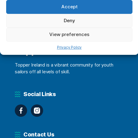
Accept
Deny
View preferences
Privacy Policy
Topper Ireland
Topper Ireland is a vibrant community for youth
sailors off all levels of skill.
Social Links
Facebook
Instagram
Contact Us