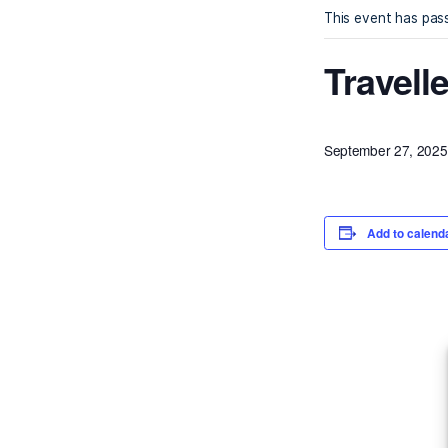
« All Ev
This eve
Tra
Septembe
Ad