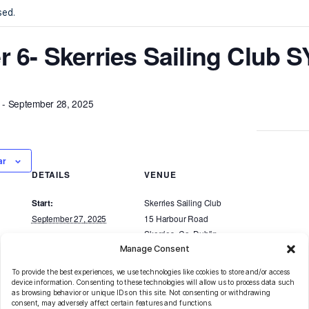
ents
nt has passed.
veller 6- Skerries Saili
r 27, 2025
-
September 28, 2025
d to calendar
DETAILS
VENUE
Skerries Sailing Cl
Start: