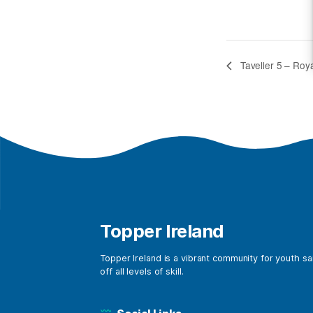
Tavell