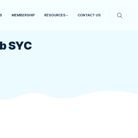
EVENTS
RESULTS
MEMBERSHIP
RESOURCES
iling Club SYC
erries Sailing Club SYC