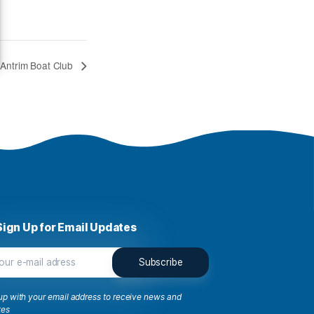
n
 Google
s to store and/or access
w us to process data such
ng or withdrawing
66
e
iew preferences
Winters – East Antrim Boat Club