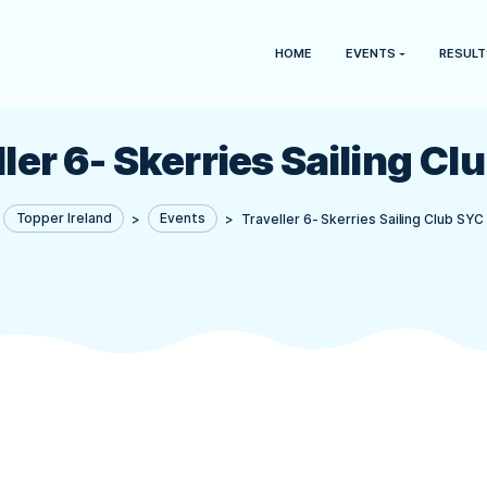
HOME
aveller 6- Skerries Sa
Topper Ireland
>
Events
>
Traveller 6- Sk