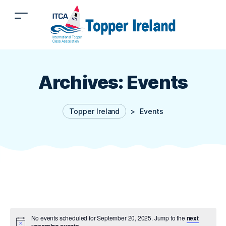
Archives:
Events
Topper Ireland
>
Events
No events scheduled for September 20, 2025. Jump to the
next
upcoming events
.