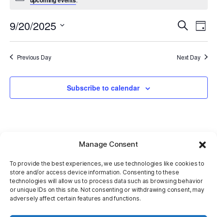
9/20/2025
E
Even
Search
Day
Select
V
Sear
date.
Previous Day
Next Day
Na
and
Subscribe to calendar
View
Navi
Manage Consent
To provide the best experiences, we use technologies like cookies to
store and/or access device information. Consenting to these
technologies will allow us to process data such as browsing behavior
or unique IDs on this site. Not consenting or withdrawing consent, may
adversely affect certain features and functions.