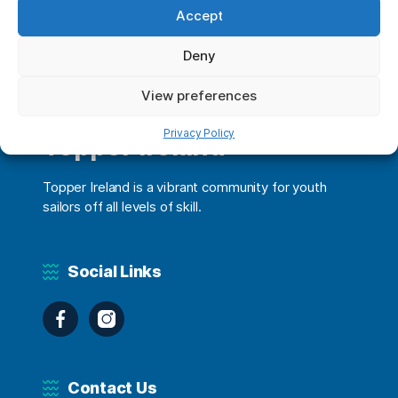
Accept
Deny
View preferences
Privacy Policy
Topper Ireland
Topper Ireland is a vibrant community for youth
sailors off all levels of skill.
Social Links
Facebook
Instagram
Contact Us