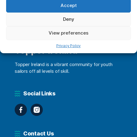
Accept
Deny
View preferences
Privacy Policy
Topper Ireland
Topper Ireland is a vibrant community for youth
sailors off all levels of skill.
Social Links
Facebook
Instagram
Contact Us