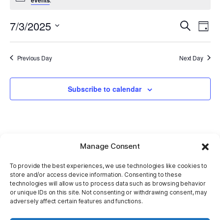
7/3/2025
E
Even
Search
Day
Select
V
Sear
date.
Previous Day
Next Day
Na
and
Subscribe to calendar
View
Navi
Manage Consent
To provide the best experiences, we use technologies like cookies to
store and/or access device information. Consenting to these
technologies will allow us to process data such as browsing behavior
or unique IDs on this site. Not consenting or withdrawing consent, may
adversely affect certain features and functions.