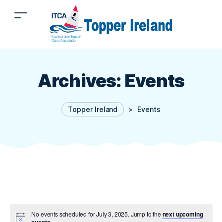
Archives:
Events
Topper Ireland
>
Events
No events scheduled for July 3, 2025. Jump to the
next upcoming
events
.