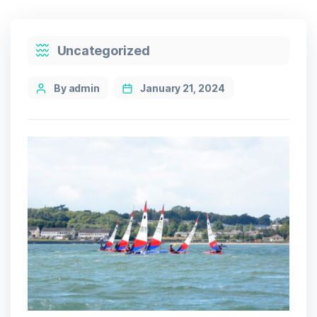
Categories
Uncategorized
Post
By admin
January 21, 2024
author