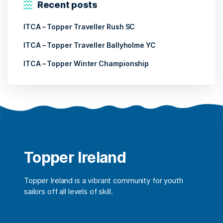
Recent posts
ITCA – Topper Traveller Rush SC
ITCA – Topper Traveller Ballyholme YC
ITCA – Topper Winter Championship
Topper Ireland
Topper Ireland is a vibrant community for youth
sailors off all levels of skill.