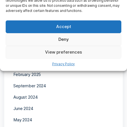
technologies will allow us to process data such as browsing behavior
or unique IDs on this site. Not consenting or withdrawing consent, may
adversely affect certain features and functions.
Accept
Archives
Deny
April 2025
View preferences
March 2025
Privacy Policy
February 2025
September 2024
August 2024
June 2024
May 2024