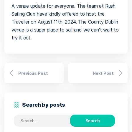
A venue update for everyone. The team at Rush
Sailing Club have kindly offered to host the
Traveller on August 11th, 2024. The County Dublin
venue is a super place to sail and we can’t wait to
try it out.
Previous Post
Next Post
Search by posts
Search
for: