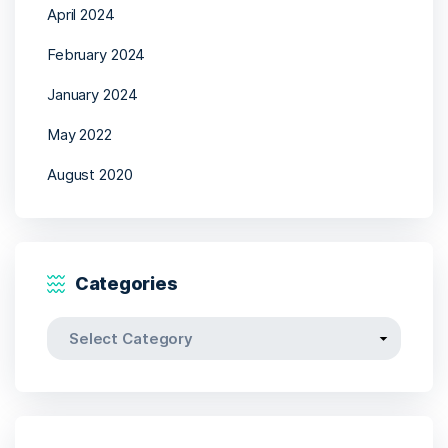
April 2024
February 2024
January 2024
May 2022
August 2020
Categories
Categories