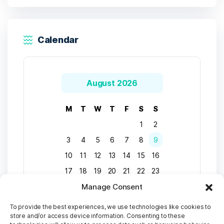
Calendar
August 2026
M
T
W
T
F
S
S
1
2
3
4
5
6
7
8
9
10
11
12
13
14
15
16
17
18
19
20
21
22
23
Manage Consent
24
25
26
27
28
29
30
31
To provide the best experiences, we use technologies like cookies to
store and/or access device information. Consenting to these
« Apr