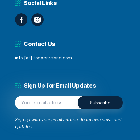
Social Links
Facebook
Instagram
Contact Us
info [at] topperireland.com
Sign Up for Email Updates
Sign up with your email address to receive news and
updates