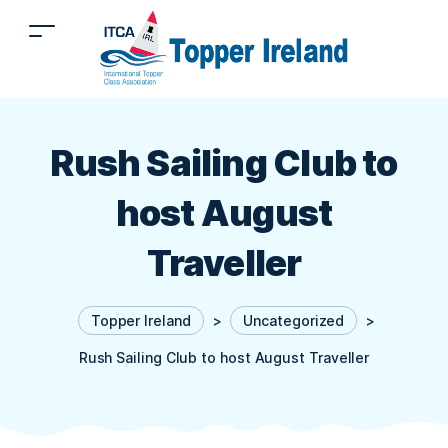
Rush Sailing Club to
host August
Traveller
Topper Ireland
>
Uncategorized
>
Rush Sailing Club to host August Traveller