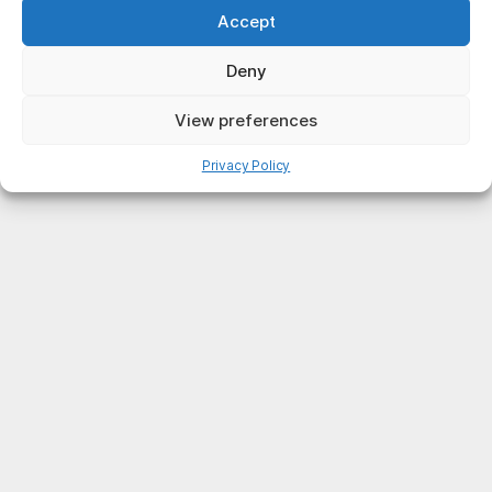
Accept
Deny
View preferences
Privacy Policy