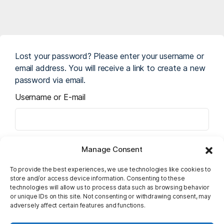
Lost your password? Please enter your username or
email address. You will receive a link to create a new
password via email.
Username or E-mail
Manage Consent
To provide the best experiences, we use technologies like cookies to
store and/or access device information. Consenting to these
technologies will allow us to process data such as browsing behavior
or unique IDs on this site. Not consenting or withdrawing consent, may
adversely affect certain features and functions.