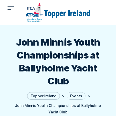
John Minnis Youth
Championships at
Ballyholme Yacht
Club
Topper Ireland
>
Events
>
John Minnis Youth Championships at Ballyholme
Yacht Club