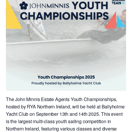
The John Minnis Estate Agents Youth Championships,
hosted by RYA Northern Ireland, will be held at Ballyholme
Yacht Club on September 13th and 14th 2025. This event
is the largest multi-class youth sailing competition in
Northern Ireland, featuring various classes and diverse