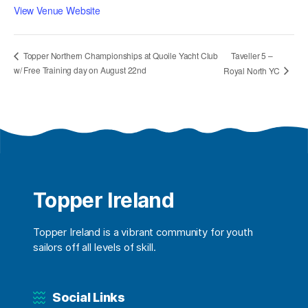
View Venue Website
Taveller 5 –
Topper Northern Championships at Quoile Yacht Club
w/ Free Training day on August 22nd
Royal North YC
Topper Ireland
Topper Ireland is a vibrant community for youth
sailors off all levels of skill.
Social Links