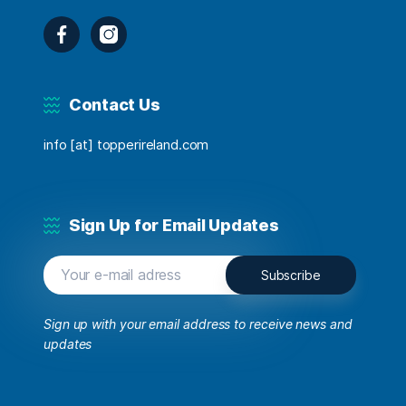
Facebook
Instagram
Contact Us
info [at] topperireland.com
Sign Up for Email Updates
Sign up with your email address to receive news and
updates