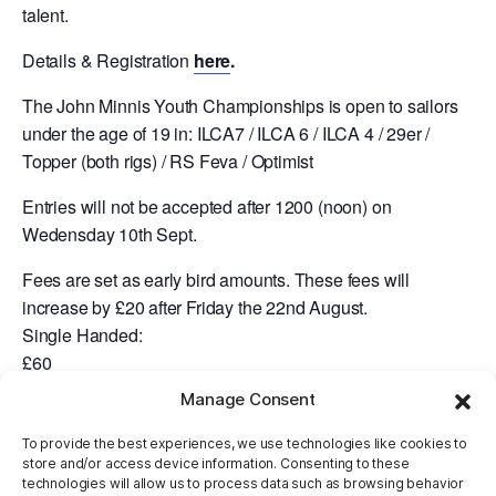
talent.
Details & Registration
here
.
The John Minnis Youth Championships is open to sailors
under the age of 19 in: ILCA7 / ILCA 6 / ILCA 4 / 29er /
Topper (both rigs) / RS Feva / Optimist
Entries will not be accepted after 1200 (noon) on
Wedensday 10th Sept.
Fees are set as early bird amounts. These fees will
increase by £20 after Friday the 22nd August.
Single Handed:
£60
Manage Consent
Double Handed:
£80
To provide the best experiences, we use technologies like cookies to
store and/or access device information. Consenting to these
Regatta Fleet:
technologies will allow us to process data such as browsing behavior