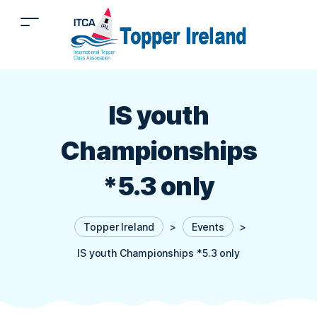
IS youth
Championships
*5.3 only
Topper Ireland
>
Events
>
IS youth Championships *5.3 only