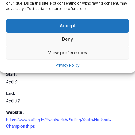
clicking on the link here.
Irish Sailing > Events > Irish
or unique IDs on this site. Not consenting or withdrawing consent, may
Sailing Youth National Championships
adversely affect certain features and functions.
Accept
Add to calendar
Deny
View preferences
DETAILS
Privacy Policy
Start:
April 9
End:
April 12
Website:
https://www.sailing.ie/Events/Irish-Sailing-Youth-National-
Championships