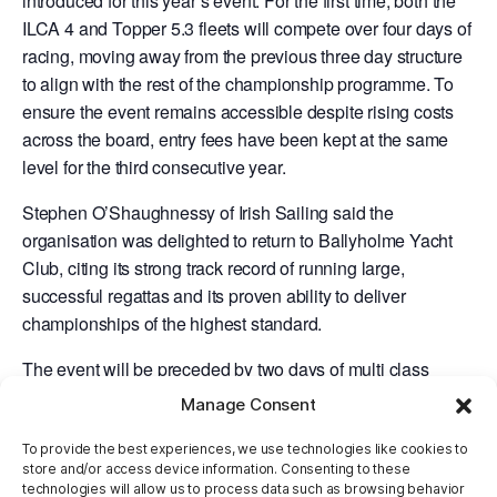
introduced for this year’s event. For the first time, both the
ILCA 4 and Topper 5.3 fleets will compete over four days of
racing, moving away from the previous three day structure
to align with the rest of the championship programme. To
ensure the event remains accessible despite rising costs
across the board, entry fees have been kept at the same
level for the third consecutive year.
Stephen O’Shaughnessy of Irish Sailing said the
organisation was delighted to return to Ballyholme Yacht
Club, citing its strong track record of running large,
successful regattas and its proven ability to deliver
championships of the highest standard.
The event will be preceded by two days of multi class
th
th
training on Monday 6
and Tuesday 7
of April for a
Manage Consent
regatta warm up.
To provide the best experiences, we use technologies like cookies to
Entries for the 2026 Youth Nationals is now open by
store and/or access device information. Consenting to these
technologies will allow us to process data such as browsing behavior