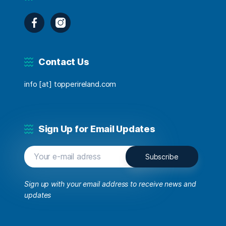
Facebook
Instagram
Contact Us
info [at] topperireland.com
Sign Up for Email Updates
Sign up with your email address to receive news and
updates