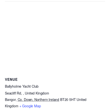
VENUE
Ballyholme Yacht Club
Seacliff Rd, , United Kingdom
Bangor
,
Co. Down, Northern Ireland
BT20 5HT
United
Kingdom
+ Google Map