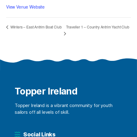
View Venue Website
Traveller 1 – Country Antrim Yacht Club
Winters – East Antrim Boat Club
Topper Ireland
Topper Ireland is a vibrant community for youth
sailors off all levels of skill.
Social Links