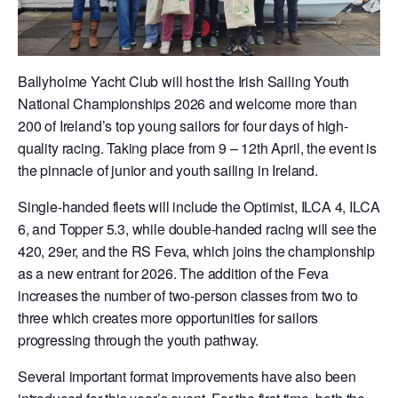
Ballyholme Yacht Club will host the Irish Sailing Youth
National Championships 2026 and welcome more than
200 of Ireland’s top young sailors for four days of high-
quality racing. Taking place from 9 – 12th April, the event is
the pinnacle of junior and youth sailing in Ireland.
Single-handed fleets will include the Optimist, ILCA 4, ILCA
6, and Topper 5.3, while double-handed racing will see the
420, 29er, and the RS Feva, which joins the championship
as a new entrant for 2026. The addition of the Feva
increases the number of two-person classes from two to
three which creates more opportunities for sailors
progressing through the youth pathway.
Several important format improvements have also been