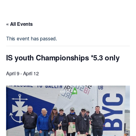
« All Events
This event has passed.
IS youth Championships *5.3 only
April 9
-
April 12